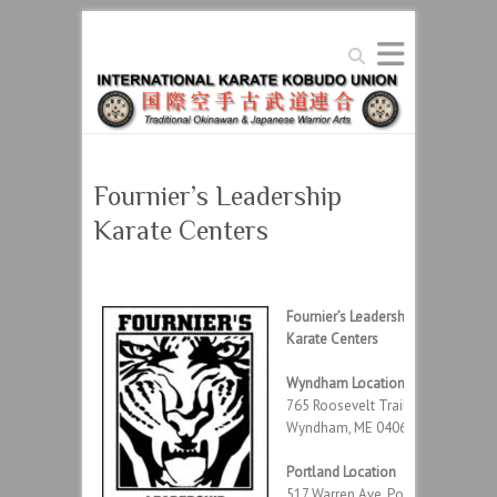
Search
Fournier’s Leadership
Karate Centers
Fournier’s Leadership
Karate Centers
Wyndham Location
765 Roosevelt Trail,
Wyndham, ME 04062
Portland Location
517 Warren Ave, Portland,