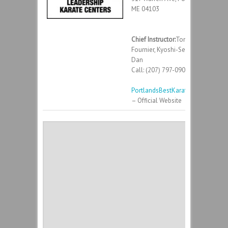
ME 04103
Chief Instructor:
Tony
Fournier, Kyoshi-Sei – 8th
Dan
Call: (207) 797-0900
PortlandsBestKarate.com
– Official Website