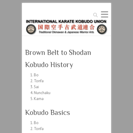
Search
Brown Belt to Shodan
Kobudo History
Bo
Tonfa
Sai
Nunchaku
Kama
Kobudo Basics
Bo
Tonfa