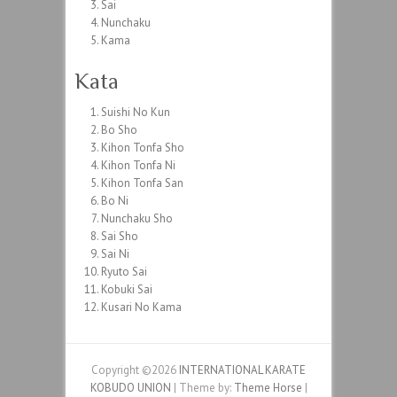
Sai
Nunchaku
Kama
Kata
Suishi No Kun
Bo Sho
Kihon Tonfa Sho
Kihon Tonfa Ni
Kihon Tonfa San
Bo Ni
Nunchaku Sho
Sai Sho
Sai Ni
Ryuto Sai
Kobuki Sai
Kusari No Kama
Copyright ©2026
INTERNATIONAL KARATE
KOBUDO UNION
| Theme by:
Theme Horse
|