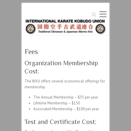
Search
Fees
Organization Membership
Cost:
The IKKU offers several economical offerings for
membership.
The Annual Membership – $35 per year
Lifetime Membership – $150
Associated Membership – $100 per year
Test and Certificate Cost: