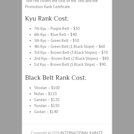
Test Fee covers the cost of the Test and the
Promotion Rank Certificate.
Kyu Rank Cost:
7th Kyu – Purple Belt – $30
6th Kyu – Blue Belt – $40
5th Kyu – Green Belt – $50
4th Kyu – Green Belt (1 Black Stripe) – $60
3rd Kyu – Brown Belt (3 Black Stripes) – $70
2nd Kyu – Brown Belt (2 Black Stripes) – $80
1st Kyu – Brown Belt (1 Black Stripe) – $90
Black Belt Rank Cost:
Shodan – $100
Nidan – $110
Sandan – $120
Yondan – $130
Godan – $140
Copyright ©2026
INTERNATIONAL KARATE